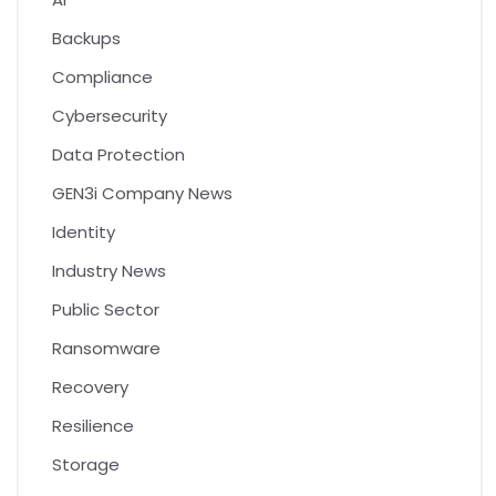
Backups
Compliance
Cybersecurity
Data Protection
GEN3i Company News
Identity
Industry News
Public Sector
Ransomware
Recovery
Resilience
Storage