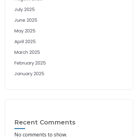
July 2025
June 2025
May 2025
April 2025
March 2025
February 2025
January 2025
Recent Comments
No comments to show.