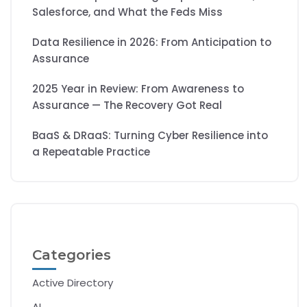
Salesforce, and What the Feds Miss
Data Resilience in 2026: From Anticipation to
Assurance
2025 Year in Review: From Awareness to
Assurance — The Recovery Got Real
BaaS & DRaaS: Turning Cyber Resilience into
a Repeatable Practice
Categories
Active Directory
AI