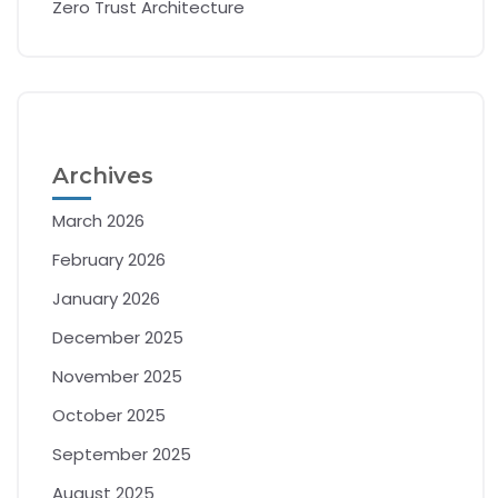
Zero Trust Architecture
Archives
March 2026
February 2026
January 2026
December 2025
November 2025
October 2025
September 2025
August 2025