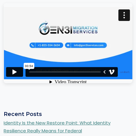
Recent Posts
Identity Is the New Restore Point: What Identity
Resilience Really Means for Federal