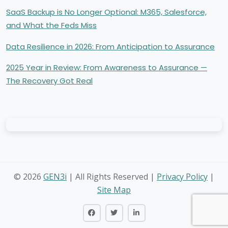
SaaS Backup is No Longer Optional: M365, Salesforce,
and What the Feds Miss
Data Resilience in 2026: From Anticipation to Assurance
2025 Year in Review: From Awareness to Assurance —
The Recovery Got Real
©
2026
GEN3i
| All Rights Reserved |
Privacy Policy
|
Site Map