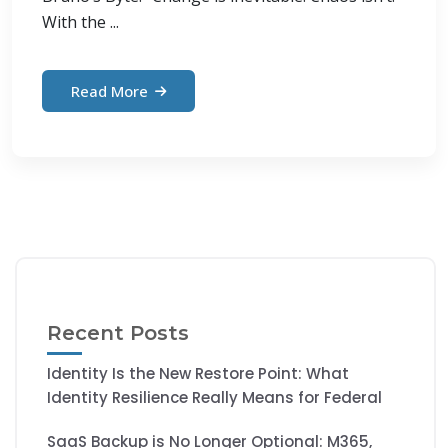
With the ...
Read More
Recent Posts
Identity Is the New Restore Point: What
Identity Resilience Really Means for Federal
SaaS Backup is No Longer Optional: M365,