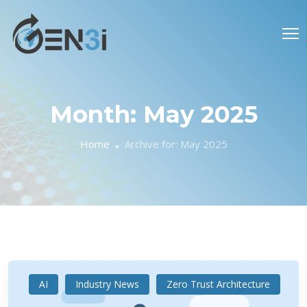
Month:
May 2025
Home
Archive for:
May 2025
AI
Industry News
Zero Trust Architecture