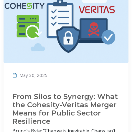
May 30, 2025
From Silos to Synergy: What
the Cohesity-Veritas Merger
Means for Public Sector
Resilience
Bruno’s Byte: "Change is inevitable. Chaos isn’t.