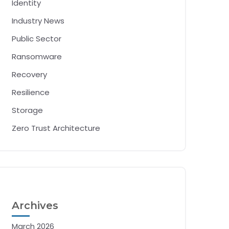
Identity
Industry News
Public Sector
Ransomware
Recovery
Resilience
Storage
Zero Trust Architecture
Archives
March 2026