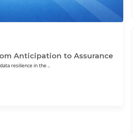
From Anticipation to Assurance
ata resilience in the ...