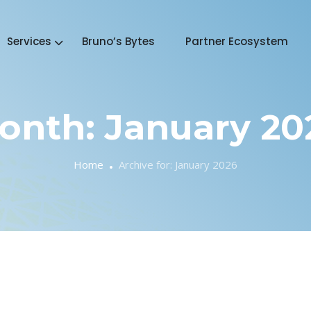
Services
Bruno’s Bytes
Partner Ecosystem
onth:
January 20
Home
Archive for:
January 2026