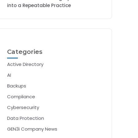
into a Repeatable Practice
Categories
Active Directory
AI
Backups
Compliance
Cybersecurity
Data Protection
GEN3i Company News