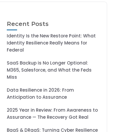
Recent Posts
Identity Is the New Restore Point: What
Identity Resilience Really Means for
Federal
SaaS Backup is No Longer Optional:
M365, Salesforce, and What the Feds
Miss
Data Resilience in 2026: From
Anticipation to Assurance
2025 Year in Review: From Awareness to
Assurance — The Recovery Got Real
BaaS & DRaaS: Turning Cyber Resilience