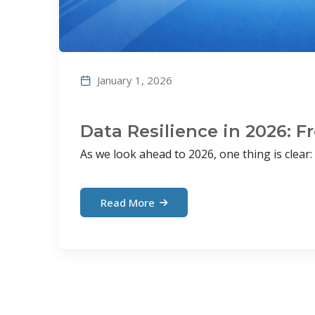
January 1, 2026
Data Resilience in 2026: 
As we look ahead to 2026, one thing is clear: d
Read More