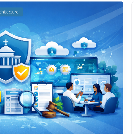
chitecture