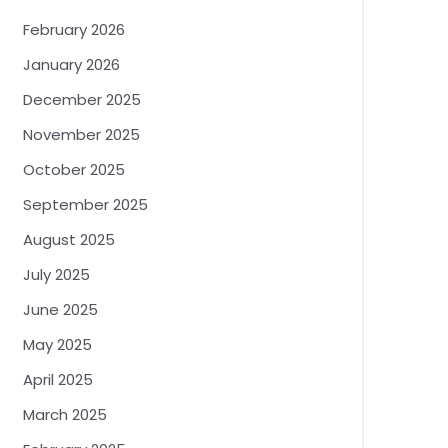
February 2026
January 2026
December 2025
November 2025
October 2025
September 2025
August 2025
July 2025
June 2025
May 2025
April 2025
March 2025