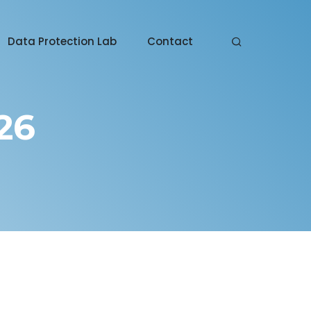
Data Protection Lab
Contact
26