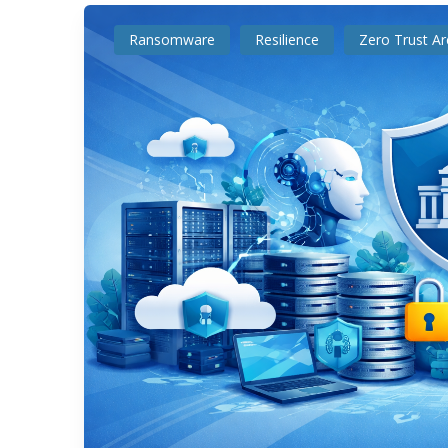
Ransomware
Resilience
Zero Trust Ar