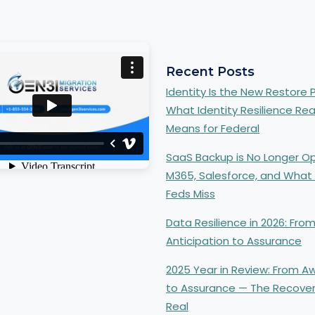
Recent Posts
Identity Is the New Restore P
What Identity Resilience Rea
Means for Federal
SaaS Backup is No Longer Op
 a new tab.
M365, Salesforce, and What
Feds Miss
n a new tab.
Data Resilience in 2026: Fro
Anticipation to Assurance
2025 Year in Review: From 
to Assurance — The Recove
Real