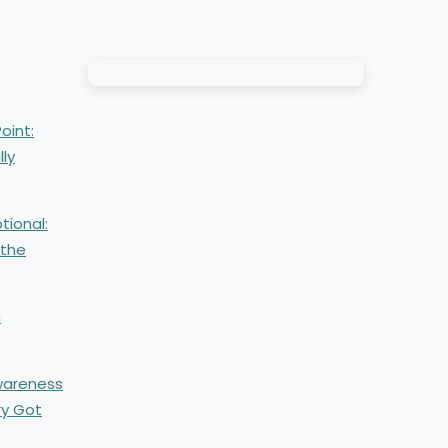
oint:
lly
tional:
 the
m
Awareness
ry Got