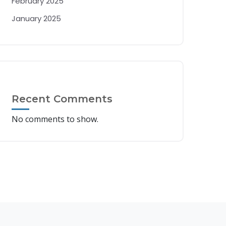
February 2025
January 2025
Recent Comments
No comments to show.