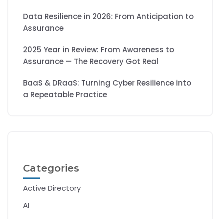
Data Resilience in 2026: From Anticipation to
Assurance
2025 Year in Review: From Awareness to
Assurance — The Recovery Got Real
BaaS & DRaaS: Turning Cyber Resilience into
a Repeatable Practice
Categories
Active Directory
AI