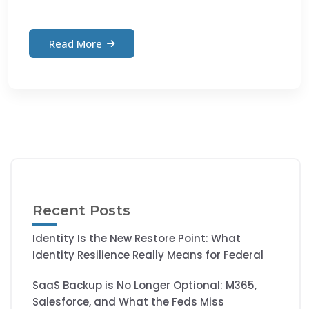
Read More
Recent Posts
Identity Is the New Restore Point: What
Identity Resilience Really Means for Federal
SaaS Backup is No Longer Optional: M365,
Salesforce, and What the Feds Miss