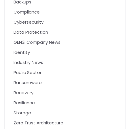
Backups
Compliance
Cybersecurity
Data Protection
GEN3i Company News
Identity
Industry News
Public Sector
Ransomware
Recovery
Resilience
Storage
Zero Trust Architecture