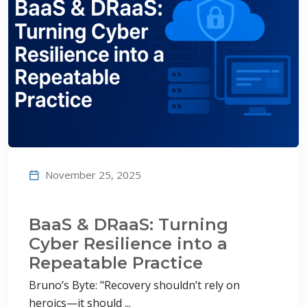
November 25, 2025
BaaS & DRaaS: Turning
Cyber Resilience into a
Repeatable Practice
Bruno’s Byte: "Recovery shouldn’t rely on
heroics—it should ...