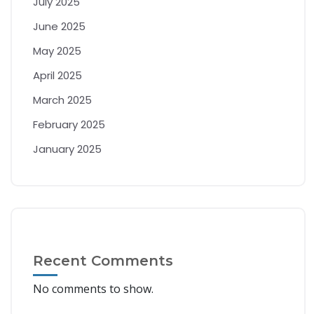
July 2025
June 2025
May 2025
April 2025
March 2025
February 2025
January 2025
Recent Comments
No comments to show.