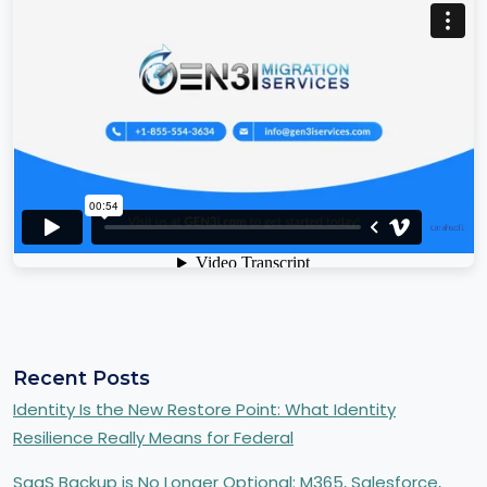
Recent Posts
Identity Is the New Restore Point: What Identity
Resilience Really Means for Federal
SaaS Backup is No Longer Optional: M365, Salesforce,