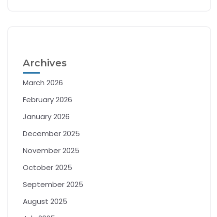
Archives
March 2026
February 2026
January 2026
December 2025
November 2025
October 2025
September 2025
August 2025