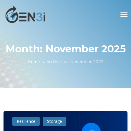
Month:
November 2025
Home
Archive for:
November 2025
Resilience
Storage